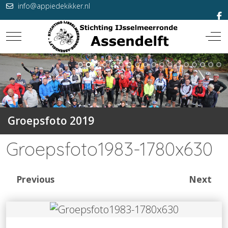
info@appiedekikker.nl
Mobile Menu Toggle
Off-
Groepsfoto 2019
Groepsfoto1983-1780x630
Previous
Next