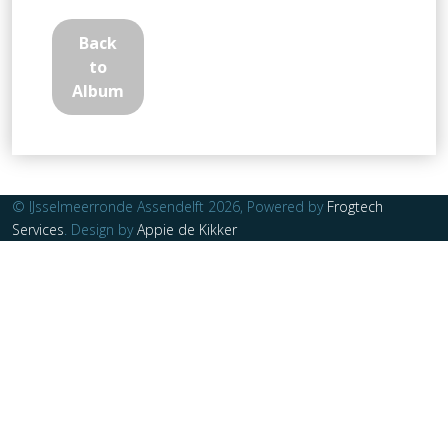
Back
to
Album
© IJsselmeerronde Assendelft 2026, Powered by
Frogtech
Services
. Design by
Appie de Kikker