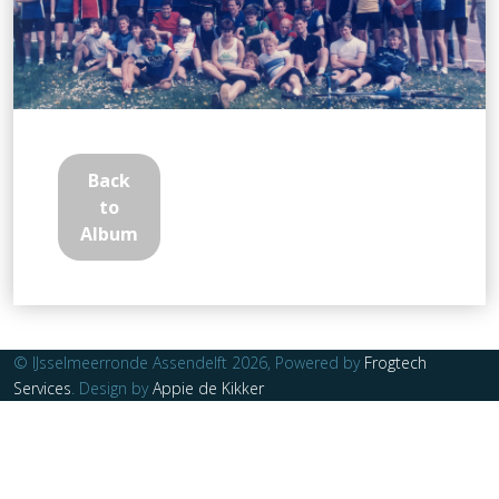
Back
to
Album
© IJsselmeerronde Assendelft 2026, Powered by
Frogtech
Services
. Design by
Appie de Kikker